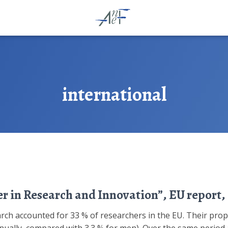
international
r in Research and Innovation”, EU report, 
arch accounted for 33 % of researchers in the EU. Their pro