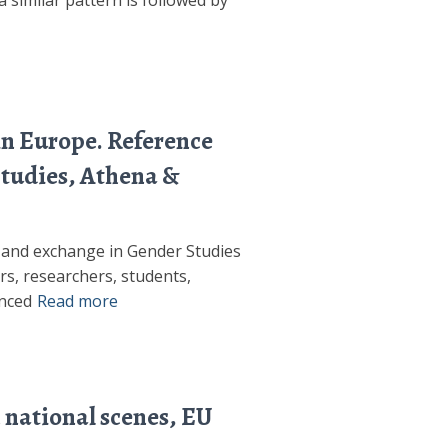
 similar pattern is followed by
in Europe. Reference
Studies, Athena &
n and exchange in Gender Studies
ors, researchers, students,
anced
Read more
 national scenes, EU