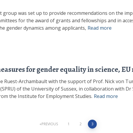
t group was set up to provide recommendations on the imp
mittees for the award of grants and fellowships and in acces
 the gender dynamics among applicants,
Read more
asures for gender equality in science, EU 
yse Ruest-Archambault with the support of Prof. Nick von T
(SPRU) of the University of Sussex, in collaboration with 
from the Institute for Employment Studies.
Read more
PREVIOUS
1
2
3