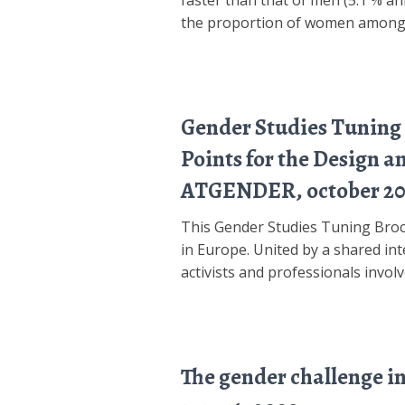
faster than that of men (5.1 % an
the proportion of women amon
Gender Studies Tuning 
Points for the Design 
ATGENDER, october 20
This Gender Studies Tuning Broch
in Europe. United by a shared inte
activists and professionals invol
The gender challenge i