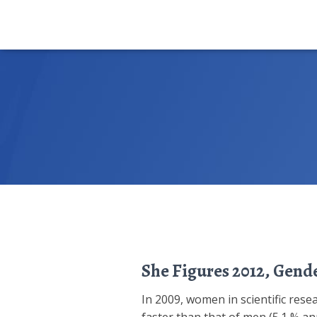
She Figures 2012, Gende
In 2009, women in scientific rese