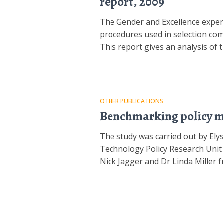
report, 2009
The Gender and Excellence exper
procedures used in selection com
This report gives an analysis of
OTHER PUBLICATIONS
Benchmarking policy me
The study was carried out by El
Technology Policy Research Unit 
Nick Jagger and Dr Linda Miller 
Posts