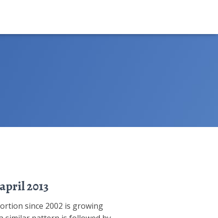
april 2013
portion since 2002 is growing