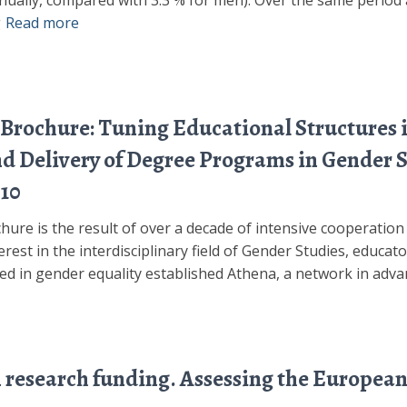
nually, compared with 3.3 % for men). Over the same period a
g
Read more
Brochure: Tuning Educational Structures 
and Delivery of Degree Programs in Gender 
10
ure is the result of over a decade of intensive cooperatio
rest in the interdisciplinary field of Gender Studies, educat
ved in gender equality established Athena, a network in adv
n research funding. Assessing the European