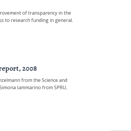
rovement of transparency in the
s to research funding in general.
report, 2008
unzelmann from the Science and
Dr Simona Iammarino from SPRU,