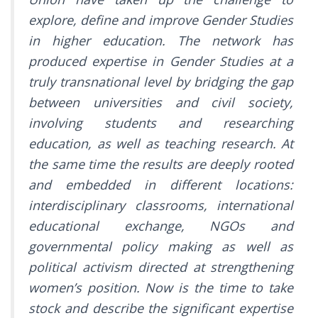
explore, define and improve Gender Studies
in higher education. The network has
produced expertise in Gender Studies at a
truly transnational level by bridging the gap
between universities and civil society,
involving students and researching
education, as well as teaching research. At
the same time the results are deeply rooted
and embedded in different locations:
interdisciplinary classrooms, international
educational exchange, NGOs and
governmental policy making as well as
political activism directed at strengthening
women’s position. Now is the time to take
stock and describe the significant expertise