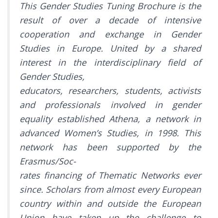
This Gender Studies Tuning Brochure is the
result of over a decade of intensive
cooperation and exchange in Gender
Studies in Europe. United by a shared
interest in the interdisciplinary field of
Gender Studies,
educators, researchers, students, activists
and professionals involved in gender
equality established Athena, a network in
advanced Women’s Studies, in 1998. This
network has been supported by the
Erasmus/Soc-
rates financing of Thematic Networks ever
since. Scholars from almost every European
country within and outside the European
Union have taken up the challenge to