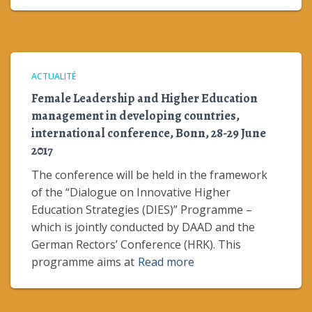
ACTUALITÉ
Female Leadership and Higher Education
management in developing countries,
international conference, Bonn, 28-29 June
2017
The conference will be held in the framework
of the “Dialogue on Innovative Higher
Education Strategies (DIES)” Programme –
which is jointly conducted by DAAD and the
German Rectors’ Conference (HRK). This
programme aims at
Read more