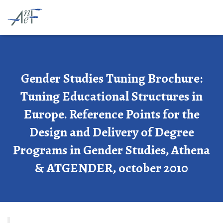
Gender Studies Tuning Brochure:
Tuning Educational Structures in
Europe. Reference Points for the
Design and Delivery of Degree
Programs in Gender Studies, Athena
& ATGENDER, october 2010