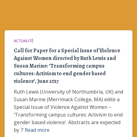
ACTUALITÉ
Call for Paper for a Special Issue of Violence
Against Women directed by Ruth Lewis and
Susan Marine: ‘Transforming campus
cultures: Activism to end gender based
violence’, June 2017
Ruth Lewis (University of Northumbria, UK) and
Susan Marine (Merrimack College, MA) edite a
Special Issue of Violence Against Women –
‘Transforming campus cultures: Activism to end
gender based violence’. Abstracts are expected
by 7
Read more