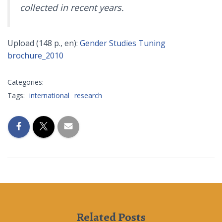
collected in recent years.
Upload (148 p., en):
Gender Studies Tuning
brochure_2010
Categories:
Tags:
international
research
Related Posts