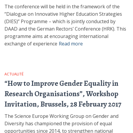
The conference will be held in the framework of the
“Dialogue on Innovative Higher Education Strategies
(DIES)” Programme – which is jointly conducted by
DAAD and the German Rectors’ Conference (HRK). This
programme aims at encouraging international
exchange of experience
Read more
ACTUALITÉ
“How to Improve Gender Equality in
Research Organisations”, Workshop
Invitation, Brussels, 28 February 2017
The Science Europe Working Group on Gender and
Diversity has championed the provision of equal
opportunities since 2014, to strengthen national