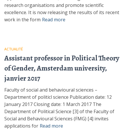
research organisations and promote scientific
excellence. It is now releasing the results of its recent
work in the form
Read more
ACTUALITÉ
Assistant professor in Political Theory
of Gender, Amsterdam university,
janvier 2017
Faculty of social and behavioural sciences –
Department of politicl science Publication date: 12
January 2017 Closing date: 1 March 2017 The
Department of Political Science [3] of the Faculty of
Social and Behavioural Sciences (FMG) [4] invites
applications for
Read more