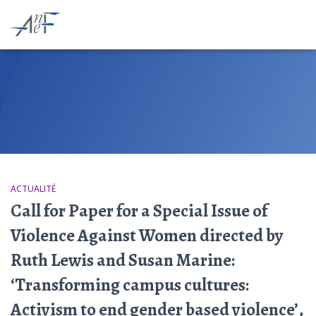
ACTUALITÉ
Call for Paper for a Special Issue of
Violence Against Women directed by
Ruth Lewis and Susan Marine:
‘Transforming campus cultures:
Activism to end gender based violence’,