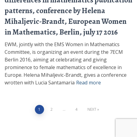
differences in mathematics publication
patterns, conference by Helena
Mihaljevic-Brandt, European Women
in Mathematics, Berlin, july 17 2016
EWM, jointly with the EMS Women in Mathematics
Committee, is organizing an event during the 7ECM
Berlin 2016, aiming at celebrating and giving
prominence to female mathematics of excellence in
Europe. Helena Mihaljevic-Brandt, gives a conference
wrotten with Lucia Santamaria
Read more
Posts
1
2
…
4
NEXT
pagination