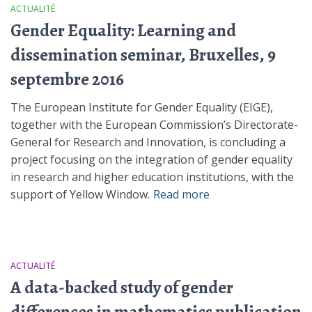
ACTUALITÉ
Gender Equality: Learning and
dissemination seminar, Bruxelles, 9
septembre 2016
The European Institute for Gender Equality (EIGE),
together with the European Commission’s Directorate-
General for Research and Innovation, is concluding a
project focusing on the integration of gender equality
in research and higher education institutions, with the
support of Yellow Window.
Read more
ACTUALITÉ
A data-backed study of gender