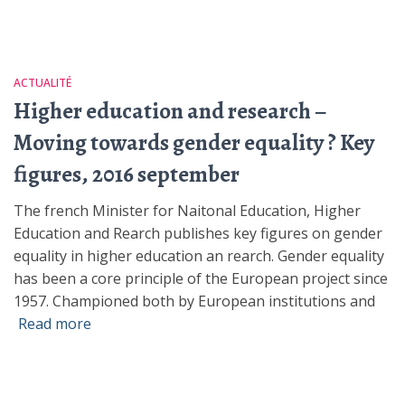
ACTUALITÉ
Higher education and research –
Moving towards gender equality ? Key
figures, 2016 september
The french Minister for Naitonal Education, Higher
Education and Rearch publishes key figures on gender
equality in higher education an rearch. Gender equality
has been a core principle of the European project since
1957. Championed both by European institutions and
Read more