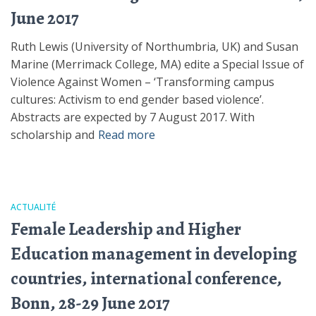
June 2017
Ruth Lewis (University of Northumbria, UK) and Susan
Marine (Merrimack College, MA) edite a Special Issue of
Violence Against Women – ‘Transforming campus
cultures: Activism to end gender based violence’.
Abstracts are expected by 7 August 2017. With
scholarship and
Read more
ACTUALITÉ
Female Leadership and Higher
Education management in developing
countries, international conference,
Bonn, 28-29 June 2017