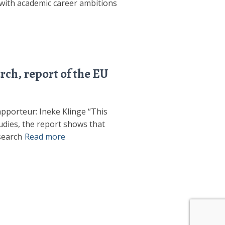
s with academic career ambitions
ch, report of the EU
pporteur: Ineke Klinge “This
udies, the report shows that
search
Read more