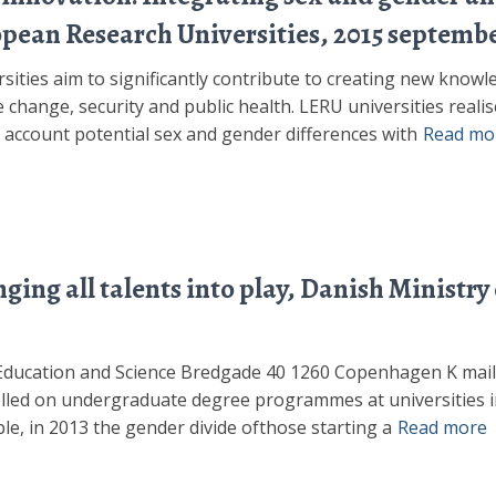
opean Research Universities, 2015 septemb
ities aim to significantly contribute to creating new knowle
 change, security and public health. LERU universities realis
to account potential sex and gender differences with
Read mo
ing all talents into play, Danish Ministry
r Education and Science Bredgade 40 1260 Copenhagen K m
olled on undergraduate degree programmes at universities i
le, in 2013 the gender divide ofthose starting a
Read more