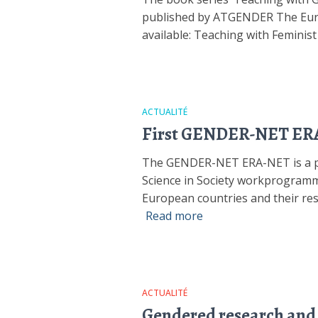
published by ATGENDER The Europ
available: Teaching with Feminis
ACTUALITÉ
First GENDER-NET ERA-
The GENDER-NET ERA-NET is a pil
Science in Society workprogramm
European countries and their rese
Read more
ACTUALITÉ
Gendered research and i