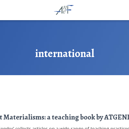
international
t Materialisms: a teaching book by ATGE
der’ collects articles on a wide range of teaching practices i