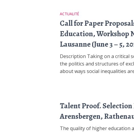
ACTUALITÉ
Call for Paper Proposal
Education, Workshop Nr.
Lausanne (June 3 – 5, 20
Description Taking on a critical 
the politics and structures of exc
about ways social inequalities are
Talent Proof. Selection
Arensbergen, Rathenau
The quality of higher education a