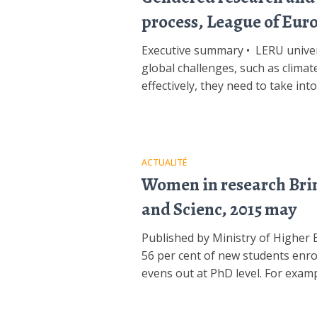
process, League of Eur
Executive summary • LERU univers
global challenges, such as climate
effectively, they need to take in
ACTUALITÉ
Women in research Bring
and Scienc, 2015 may
Published by Ministry of Highe
56 per cent of new students enr
evens out at PhD level. For examp