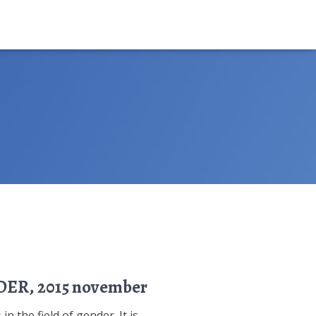
NDER, 2015 november
n the field of gender. It is