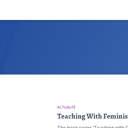
ACTUALITÉ
Teaching With Feminis
The book series ‘Teaching with Gen