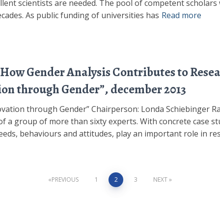
cellent scientists are needed. The pool of competent scholar
ades. As public funding of universities has
Read more
How Gender Analysis Contributes to Resear
ion through Gender”, december 2013
ovation through Gender” Chairperson: Londa Schiebinger Ra
of a group of more than sixty experts. With concrete case st
eeds, behaviours and attitudes, play an important role in re
PREVIOUS
1
2
3
NEXT