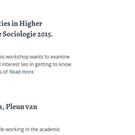
ties in Higher
 Sociologie 2015.
 this workshop wants to examine
 interest lies in getting to know
s of
Read more
s, Pleun van
ple working in the academic