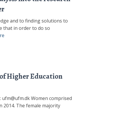
er
dge and to finding solutions to
e that in order to do so
re
 of Higher Education
ail: ufm@ufm.dk Women comprised
n 2014. The female majority