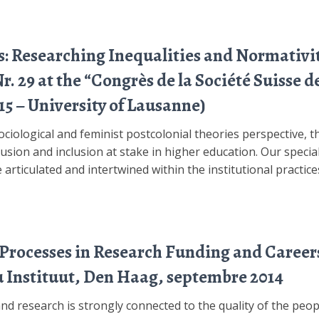
s: Researching Inequalities and Normativi
 29 at the “Congrès de la Société Suisse de
15 – University of Lausanne)
sociological and feminist postcolonial theories perspective,
lusion and inclusion at stake in higher education. Our special
 articulated and intertwined within the institutional practice
 Processes in Research Funding and Career
 Instituut, Den Haag, septembre 2014
nd research is strongly connected to the quality of the peo