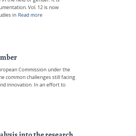
mentation. Vol. 12 is now
dies in
Read more
ember
 European Commission under the
e common challenges still facing
nd innovation. In an effort to
lysis into the research