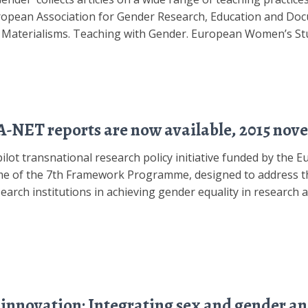
ean Association for Gender Research, Education and Docu
t Materialisms. Teaching with Gender. European Women’s Stu
NET reports are now available, 2015 nov
ot transnational research policy initiative funded by the
e of the 7th Framework Programme, designed to address th
arch institutions in achieving gender equality in research a
nnovation: Integrating sex and gender ana