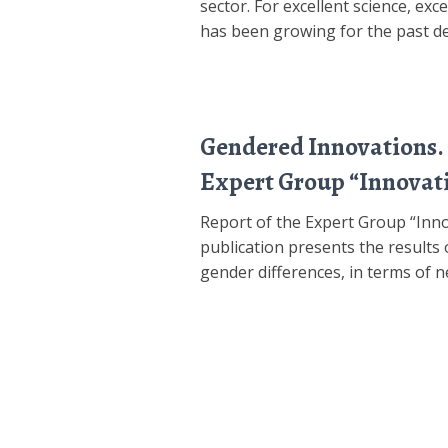
sector. For excellent science, ex
has been growing for the past dec
Gendered Innovations. 
Expert Group “Innovat
Report of the Expert Group “Inn
publication presents the results 
gender differences, in terms of n
Posts
pagination