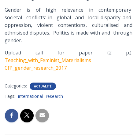
Gender is of high relevance in contemporary
societal conflicts: in global and local disparity and
oppression, violent contentions, culturalised and
ethnisised disputes. Politics is made with and through
gender.
Upload call for paper (2 p.):
Teaching_with_Feminist_Materialisms
CfP_gender_research_2017
Categories:
ACTUALITÉ
Tags:
international
research