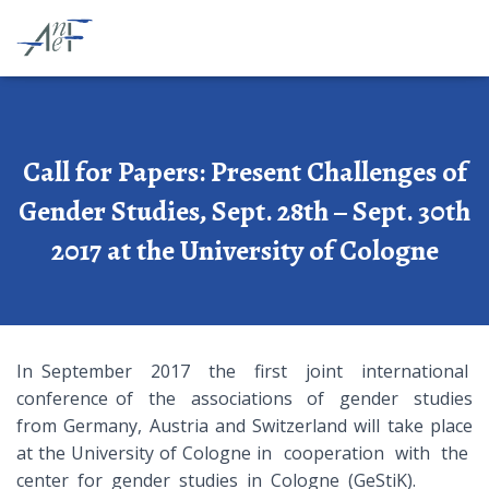
Call for Papers: Present Challenges of
Gender Studies, Sept. 28th – Sept. 30th
2017 at the University of Cologne
In September 2017 the first joint international
conference of the associations of gender studies
from Germany, Austria and Switzerland will take place
at the University of Cologne in cooperation with the
center for gender studies in Cologne (GeStiK).