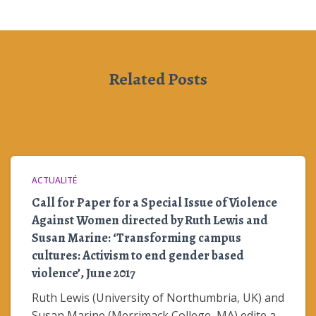
Related Posts
ACTUALITÉ
Call for Paper for a Special Issue of Violence
Against Women directed by Ruth Lewis and
Susan Marine: ‘Transforming campus
cultures: Activism to end gender based
violence’, June 2017
Ruth Lewis (University of Northumbria, UK) and
Susan Marine (Merrimack College, MA) edite a