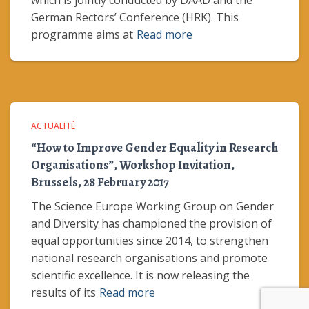
which is jointly conducted by DAAD and the
German Rectors’ Conference (HRK). This
programme aims at
Read more
ACTUALITÉ
“How to Improve Gender Equality in Research
Organisations”, Workshop Invitation,
Brussels, 28 February 2017
The Science Europe Working Group on Gender
and Diversity has championed the provision of
equal opportunities since 2014, to strengthen
national research organisations and promote
scientific excellence. It is now releasing the
results of its
Read more