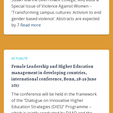
Special Issue of Violence Against Women –
‘Transforming campus cultures: Activism to end
gender based violence’. Abstracts are expected
by 7
Read more
ACTUALITÉ
Female Leadership and Higher Education
management in developing countries,
international conference, Bonn, 28-29 June
2017
The conference will be held in the framework
of the “Dialogue on Innovative Higher
Education Strategies (DIES)” Programme –