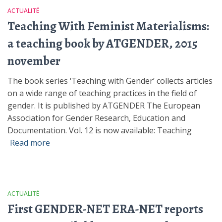
ACTUALITÉ
Teaching With Feminist Materialisms:
a teaching book by ATGENDER, 2015
november
The book series ‘Teaching with Gender’ collects articles
on a wide range of teaching practices in the field of
gender. It is published by ATGENDER The European
Association for Gender Research, Education and
Documentation. Vol. 12 is now available: Teaching
Read more
ACTUALITÉ
First GENDER-NET ERA-NET reports