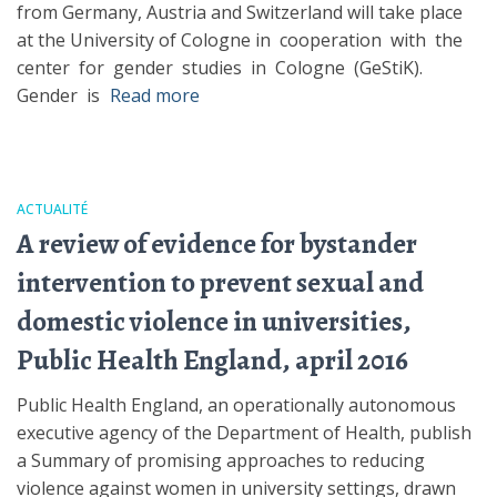
from Germany, Austria and Switzerland will take place
at the University of Cologne in cooperation with the
center for gender studies in Cologne (GeStiK).
Gender is
Read more
ACTUALITÉ
A review of evidence for bystander
intervention to prevent sexual and
domestic violence in universities,
Public Health England, april 2016
Public Health England, an operationally autonomous
executive agency of the Department of Health, publish
a Summary of promising approaches to reducing
violence against women in university settings, drawn