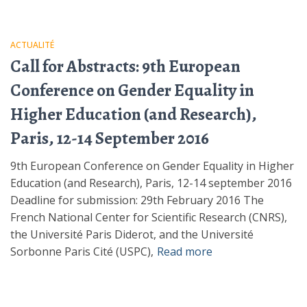
ACTUALITÉ
Call for Abstracts: 9th European
Conference on Gender Equality in
Higher Education (and Research),
Paris, 12-14 September 2016
9th European Conference on Gender Equality in Higher
Education (and Research), Paris, 12-14 september 2016
Deadline for submission: 29th February 2016 The
French National Center for Scientific Research (CNRS),
the Université Paris Diderot, and the Université
Sorbonne Paris Cité (USPC),
Read more