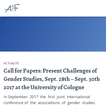
ACTUALITÉ
Call for Papers: Present Challenges of
Gender Studies, Sept. 28th – Sept. 30th
2017 at the University of Cologne
In September 2017 the first joint international
conference of the associations of gender studies