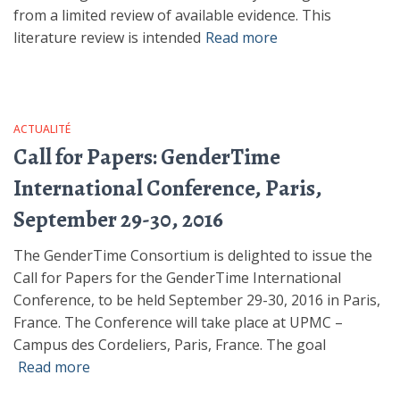
from a limited review of available evidence. This
literature review is intended
Read more
ACTUALITÉ
Call for Papers: GenderTime
International Conference, Paris,
September 29-30, 2016
The GenderTime Consortium is delighted to issue the
Call for Papers for the GenderTime International
Conference, to be held September 29-30, 2016 in Paris,
France. The Conference will take place at UPMC –
Campus des Cordeliers, Paris, France. The goal
Read more