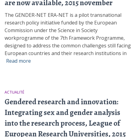
are now available, 2015 november
The GENDER-NET ERA-NET is a pilot transnational
research policy initiative funded by the European
Commission under the Science in Society
workprogramme of the 7th Framework Programme,
designed to address the common challenges still facing
European countries and their research institutions in
Read more
ACTUALITÉ
Gendered research and innovation:
Integrating sex and gender analysis
into the research process, League of
European Research Universities, 2015