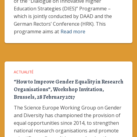
of the “Dialogue on Innovative Higher
Education Strategies (DIES)” Programme –
which is jointly conducted by DAAD and the
German Rectors’ Conference (HRK). This
programme aims at
Read more
ACTUALITÉ
“How to Improve Gender Equality in Research
Organisations”, Workshop Invitation,
Brussels, 28 February 2017
The Science Europe Working Group on Gender
and Diversity has championed the provision of
equal opportunities since 2014, to strengthen
national research organisations and promote