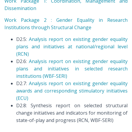
Work Package 1: Coordination, Management and
Dissemination
Work Package 2 : Gender Equality in Research
Institutions through Structural Change
D2.5:
Analysis report on existing gender equality
plans and initiatives at national/regional level
(RCN)
D2.6:
Analysis report on existing gender equality
plans and initiatives in selected research
institutions (WBF-SERI)
D2.7:
Analysis report on existing gender equality
awards and corresponding stimulatory initiatives
(ECU)
D2.8: Synthesis report on selected structural
change initiatives and indicators for monitoring of
state-of-play and progress (RCN, WBF-SERI)