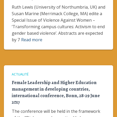
Ruth Lewis (University of Northumbria, UK) and
Susan Marine (Merrimack College, MA) edite a
Special Issue of Violence Against Women –
‘Transforming campus cultures: Activism to end
gender based violence’. Abstracts are expected
by 7
Read more
ACTUALITÉ
Female Leadership and Higher Education
management in developing countries,
international conference, Bonn, 28-29 June
2017
The conference will be held in the framework