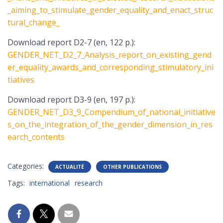
_aiming_to_stimulate_gender_equality_and_enact_struc
tural_change_
Download report D2-7 (en, 122 p.):
GENDER_NET_D2_7_Analysis_report_on_existing_gend
er_equality_awards_and_corresponding_stimulatory_ini
tiatives
Download report D3-9 (en, 197 p.):
GENDER_NET_D3_9_Compendium_of_national_initiative
s_on_the_integration_of_the_gender_dimension_in_res
earch_contents
Categories:
ACTUALITÉ
OTHER PUBLICATIONS
Tags:
international
research