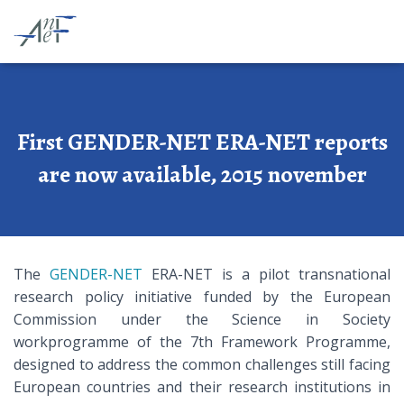
First GENDER-NET ERA-NET reports
are now available, 2015 november
The
GENDER-NET
ERA-NET is a pilot transnational
research policy initiative funded by the European
Commission under the Science in Society
workprogramme of the 7th Framework Programme,
designed to address the common challenges still facing
European countries and their research institutions in