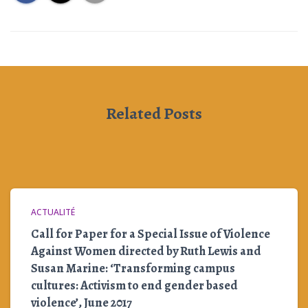
Related Posts
ACTUALITÉ
Call for Paper for a Special Issue of Violence
Against Women directed by Ruth Lewis and
Susan Marine: ‘Transforming campus
cultures: Activism to end gender based
violence’, June 2017