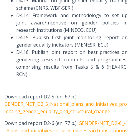
D4.13: Manual on joint gender equality training
scheme (CNRS, WBF-SERI)
D4.14: Framework and methodology to set up
joint award/Incentive on gender policies in
research institutions (MINECO, ECU)
D4.15: Publish first joint monitoring report on
gender equality indicators (MENESR, ECU)
D4.16: Publish joint report on best practices on
gendering research contents and programmes,
comprising results from Tasks 5 & 6 (HEA-IRC,
RCN)
Download report D2-5 (en, 67 p.) :
GENDER_NET_D2_5_National_plans_and_initiatives_pro
moting_gender_equality_and_structural_change
Download report D2-6 (en, 77 p.):
GENDER-NET_D2-6_-
_Plans_and_initiatives_in_selected_research_institutions