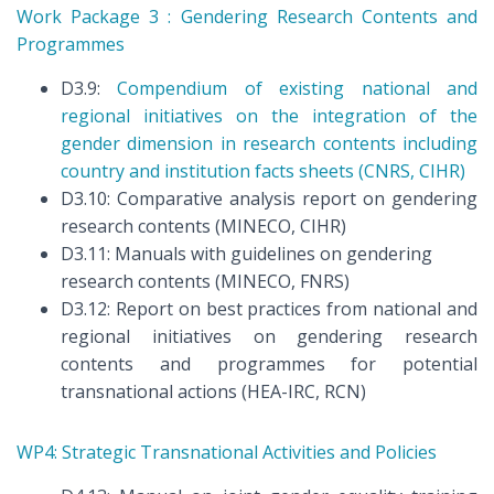
Work Package 3 : Gendering Research Contents and
Programmes
D3.9:
Compendium of existing national and
regional initiatives on the integration of the
gender dimension in research contents including
country and institution facts sheets (CNRS, CIHR)
D3.10: Comparative analysis report on gendering
research contents (MINECO, CIHR)
D3.11: Manuals with guidelines on gendering
research contents (MINECO, FNRS)
D3.12: Report on best practices from national and
regional initiatives on gendering research
contents and programmes for potential
transnational actions (HEA-IRC, RCN)
WP4: Strategic Transnational Activities and Policies