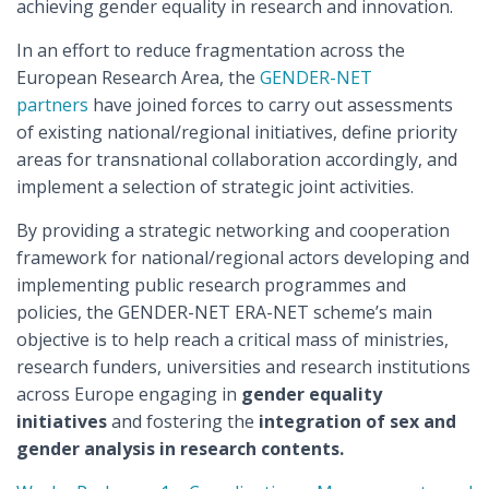
achieving gender equality in research and innovation.
In an effort to reduce fragmentation across the
European Research Area, the
GENDER-NET
partners
have joined forces to carry out assessments
of existing national/regional initiatives, define priority
areas for transnational collaboration accordingly, and
implement a selection of strategic joint activities.
By providing a strategic networking and cooperation
framework for national/regional actors developing and
implementing public research programmes and
policies, the GENDER-NET ERA-NET scheme’s main
objective is to help reach a critical mass of ministries,
research funders, universities and research institutions
across Europe engaging in
gender equality
initiatives
and fostering the
integration of sex and
gender analysis in research contents.