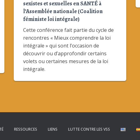
sexistes et sexuelles en SANTÉ à
l’Assemblée nationale (Coalition
féministe loi intégrale)
Cette conférence fait partie du cycle de
rencontres « Mieux comprendre la loi
intégrale » qui sont l’occasion de
découvrir ou d’approfondir certains
volets ou certaines mesures de la loi
intégrale.
TÉ
RESSOURCES
LIENS
LUTTE CONTRE LES VSS