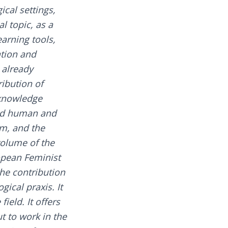
cal settings,
l topic, as a
arning tools,
ation and
 already
ribution of
n knowledge
led human and
m, and the
volume of the
opean Feminist
he contribution
ical praxis. It
ield. It offers
t to work in the