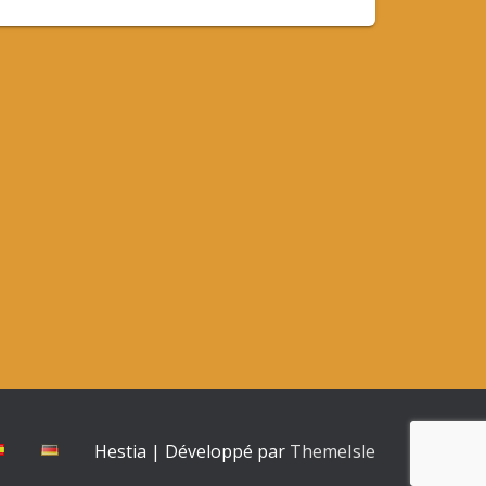
Hestia | Développé par
ThemeIsle