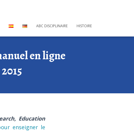
ABC DISCIPLINAIRE
HISTOIRE
anuel en ligne
 2015
earch, Education
our enseigner le