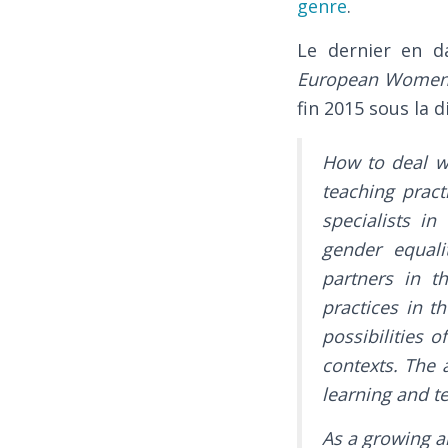
genre
.
Le dernier en d
European Women’s 
fin 2015 sous la d
How to deal w
teaching prac
specialists i
gender equali
partners in t
practices in t
possibilities 
contexts. The 
learning and 
As a growing a