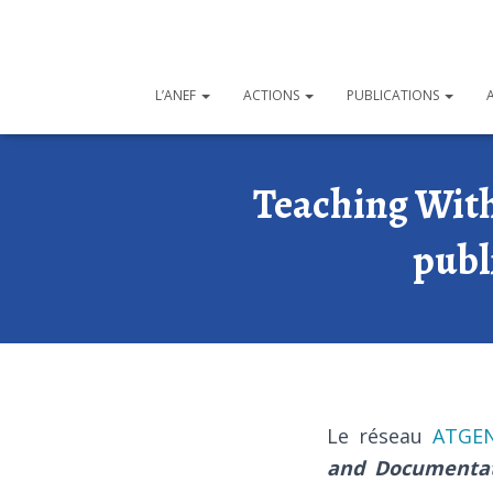
L’ANEF
ACTIONS
PUBLICATIONS
Teaching With
publ
Le réseau
ATGE
and Documenta