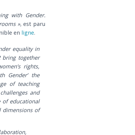
hing with Gender.
srooms »
, est paru
onible en
ligne
.
der equality in
bring together
women’s rights,
ith Gender’ the
nge of teaching
s challenges and
 of educational
al dimensions of
laboration,