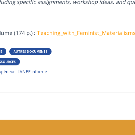
luding specific assignments, workshop ideas, and que
lume (174 p.) :
Teaching_with_Feminist_Materialism
TÉ
AUTRES DOCUMENTS
SSOURCES
périeur
l'ANEF informe