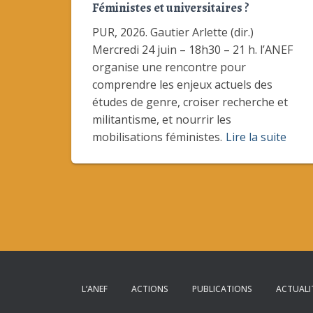
Féministes et universitaires ?
PUR, 2026. Gautier Arlette (dir.)
Mercredi 24 juin – 18h30 – 21 h. l’ANEF
organise une rencontre pour
comprendre les enjeux actuels des
études de genre, croiser recherche et
militantisme, et nourrir les
mobilisations féministes.
Lire la suite
L’ANEF
ACTIONS
PUBLICATIONS
ACTUALI