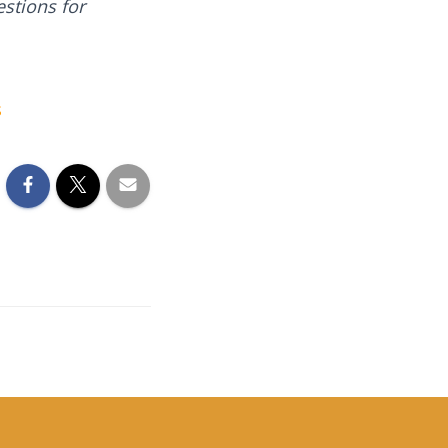
stions for
s