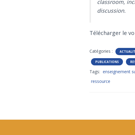
classroom, inc
discussion.
Télécharger le vo
Catégories :
ACTUALI
PUBLICATIONS
RE
Tags:
enseignement su
ressource