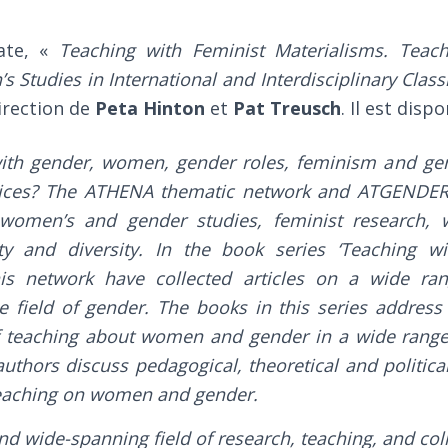
ate, «
Teaching with Feminist Materialisms. Teac
Studies in International and Interdisciplinary Clas
irection de
Peta Hinton
et
Pat Treusch
. Il est disp
ith gender, women, gender roles, feminism and gen
tices? The ATHENA thematic network and ATGENDER 
n women’s and gender studies, feminist research, 
ty and diversity. In the book series ‘Teaching w
his network have collected articles on a wide ra
he field of gender. The books in this series addres
of teaching about women and gender in a wide range
authors discuss pedagogical, theoretical and politic
teaching on women and gender.
nd wide-spanning field of research, teaching, and col