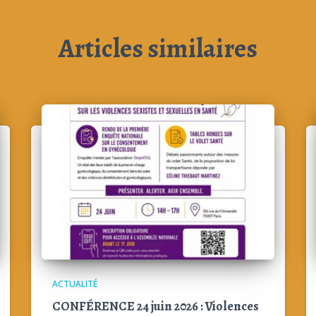
Articles similaires
ACTUALITÉ
CONFÉRENCE 24 juin 2026 : Violences