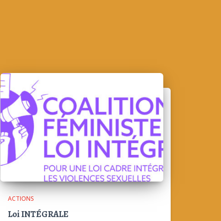
ACTIONS
Loi INTÉGRALE