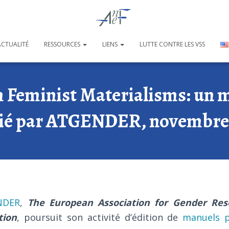
ACTUALITÉ
RESSOURCES
LIENS
LUTTE CONTRE LES VSS
 Feminist Materialisms: un m
ié par ATGENDER, novembre
NDER
,
The European Association for Gender Res
tion
, poursuit son activité d’édition de
manuels p