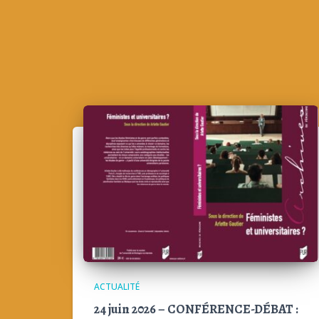
ACTUALITÉ
24 juin 2026 – CONFÉRENCE-DÉBAT :