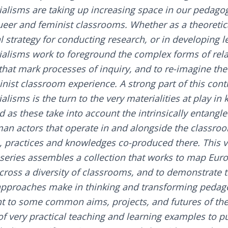
ialisms are taking up increasing space in our pedagogi
ueer and feminist classrooms. Whether as a theoretica
 strategy for conducting research, or in developing le
ialisms work to foreground the complex forms of rel
 that mark processes of inquiry, and to re-imagine the
nist classroom experience. A strong part of this cont
alisms is the turn to the very materialities at play i
d as these take into account the intrinsically entang
n actors that operate in and alongside the classroo
, practices and knowledges co-produced there. This 
series assembles a collection that works to map Eur
cross a diversity of classrooms, and to demonstrate t
approaches make in thinking and transforming pedagog
t to some common aims, projects, and futures of the f
f very practical teaching and learning examples to pu