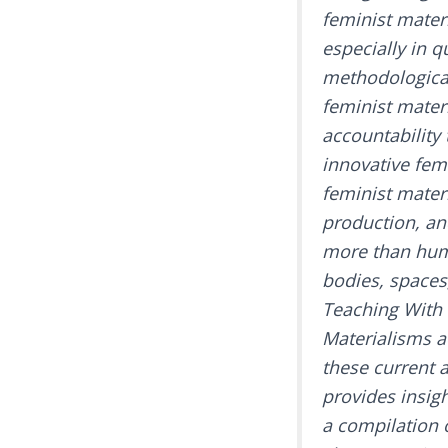
feminist mater
especially in q
methodological
feminist mater
accountability
innovative femi
feminist materi
production, an
more than huma
bodies, spaces
Teaching With 
Materialisms a
these current 
provides insigh
a compilation o