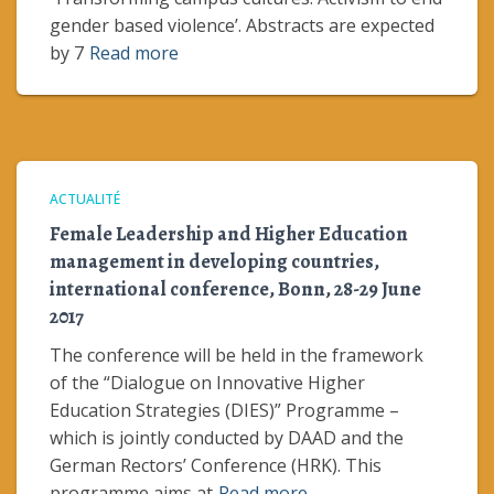
gender based violence’. Abstracts are expected
by 7
Read more
ACTUALITÉ
Female Leadership and Higher Education
management in developing countries,
international conference, Bonn, 28-29 June
2017
The conference will be held in the framework
of the “Dialogue on Innovative Higher
Education Strategies (DIES)” Programme –
which is jointly conducted by DAAD and the
German Rectors’ Conference (HRK). This
programme aims at
Read more