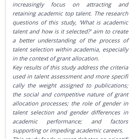
increasingly focus on attracting and
retaining academic top talent. The research
questions of this study, ‘What is academic
talent and how is it selected?’ aim to create
a better understanding of the process of
talent selection within academia, especially
in the context of grant allocation.
Key results of this study address the criteria
used in talent assessment and more specifi
cally the weight assigned to publications;
the social and competitive nature of grant
allocation processes; the role of gender in
talent selection and gender differences in
academic performance; and factors
supporting or impeding academic careers.