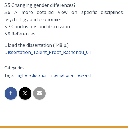
5.5 Changing gender differences?
5.6 A more detailed view on specific disciplines:
psychology and economics
5.7 Conclusions and discussion
5.8 References
Uload the dissertation (148 p.):
Dissertation_Talent_Proof_Rathenau_01
Categories:
Tags:
higher education
international
research