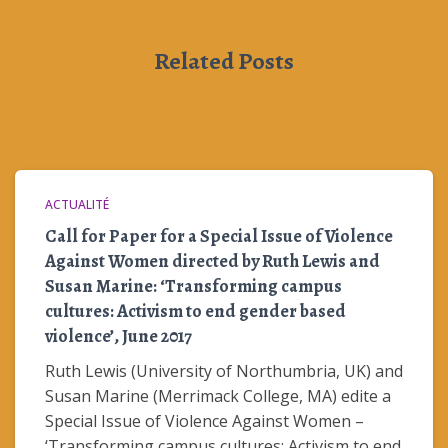
Related Posts
ACTUALITÉ
Call for Paper for a Special Issue of Violence
Against Women directed by Ruth Lewis and
Susan Marine: ‘Transforming campus
cultures: Activism to end gender based
violence’, June 2017
Ruth Lewis (University of Northumbria, UK) and
Susan Marine (Merrimack College, MA) edite a
Special Issue of Violence Against Women –
‘Transforming campus cultures: Activism to end