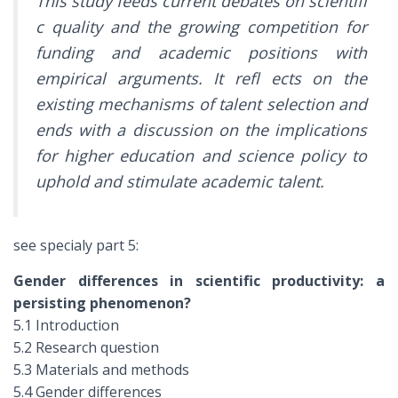
This study feeds current debates on scientifi
c quality and the growing competition for
funding and academic positions with
empirical arguments. It refl ects on the
existing mechanisms of talent selection and
ends with a discussion on the implications
for higher education and science policy to
uphold and stimulate academic talent.
see specialy part 5:
Gender differences in scientific productivity: a
persisting phenomenon?
5.1 Introduction
5.2 Research question
5.3 Materials and methods
5.4 Gender differences