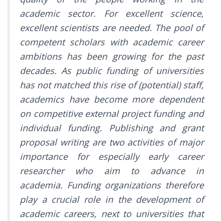
academic sector. For excellent science,
excellent scientists are needed. The pool of
competent scholars with academic career
ambitions has been growing for the past
decades. As public funding of universities
has not matched this rise of (potential) staff,
academics have become more dependent
on competitive external project funding and
individual funding. Publishing and grant
proposal writing are two activities of major
importance for especially early career
researcher who aim to advance in
academia. Funding organizations therefore
play a crucial role in the development of
academic careers, next to universities that