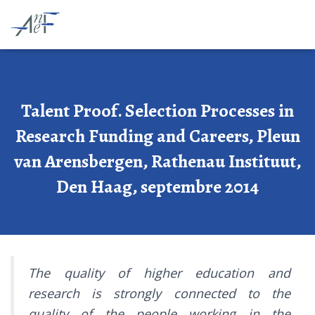
Talent Proof. Selection Processes in
Research Funding and Careers, Pleun
van Arensbergen, Rathenau Instituut,
Den Haag, septembre 2014
The quality of higher education and
research is strongly connected to the
quality of the people working in the