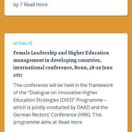
by 7
Read more
ACTUALITÉ
Female Leadership and Higher Education
management in developing countries,
international conference, Bonn, 28-29 June
2017
The conference will be held in the framework
of the “Dialogue on Innovative Higher
Education Strategies (DIES)” Programme –
which is jointly conducted by DAAD and the
German Rectors’ Conference (HRK). This
programme aims at
Read more