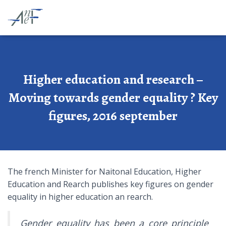
Higher education and research –
Moving towards gender equality ? Key
figures, 2016 september
The french Minister for Naitonal Education, Higher
Education and Rearch publishes key figures on gender
equality in higher education an rearch.
Gender equality has been a core principle