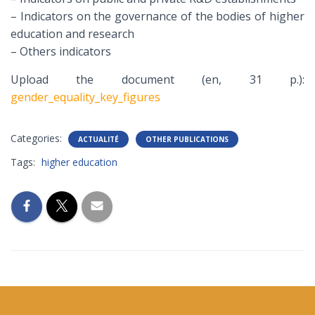
– Indicators on the governance of the bodies of higher
education and research
– Others indicators
Upload the document (en, 31 p.):
gender_equality_key_figures
Categories:
ACTUALITÉ
OTHER PUBLICATIONS
Tags:
higher education