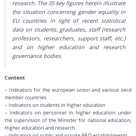
research. The 35 key figures herein illustrate
the situation concerning gender equality in
EU countries in light of recent statistical
data on students, graduates, staff (research
professors, researchers, support staff, etc.)
and on higher education and research
governance bodies.
Content
:
– Indicators for the european union and various oecd
member countries
– Indicators on students in higher education
– Indicators on personnel in higher education under
the supervision of the Minister for national education,
Higher education and research
– Indicators on public and private R&D establishments