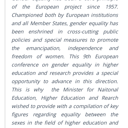
of the European project since 1957.
Championed both by European institutions
and all Member States, gender equality has
been enshrined in cross-cutting public
policies and special measures to promote
the emancipation, independence and
freedom of women. This 9th European
conference on gender equality in higher
education and research provides a special
opportunity to advance in this direction.
This is why the Minister for Naitonal
Education, Higher Education and Rearch
wished to provide with a compilation of key
figures regarding equality between the
sexes in the field of higher education and