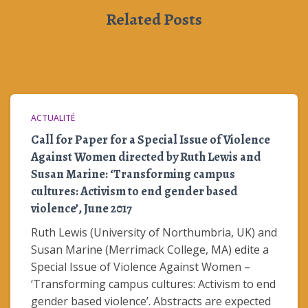
Related Posts
ACTUALITÉ
Call for Paper for a Special Issue of Violence
Against Women directed by Ruth Lewis and
Susan Marine: ‘Transforming campus
cultures: Activism to end gender based
violence’, June 2017
Ruth Lewis (University of Northumbria, UK) and
Susan Marine (Merrimack College, MA) edite a
Special Issue of Violence Against Women –
‘Transforming campus cultures: Activism to end
gender based violence’. Abstracts are expected