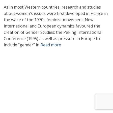
As in most Western countries, research and studies
about women’s issues were first developed in France in
the wake of the 1970s feminist movement. New
international and European dynamics favoured the
creation of Gender Studies: the Peking International
Conference (1995) as well as pressure in Europe to
include “gender” in
Read more