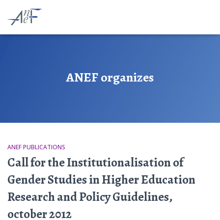
ANEF organizes
ANEF PUBLICATIONS
Call for the Institutionalisation of
Gender Studies in Higher Education
Research and Policy Guidelines,
october 2012