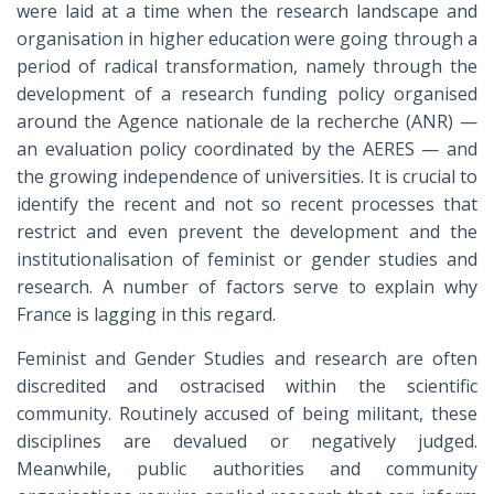
were laid at a time when the research landscape and
organisation in higher education were going through a
period of radical transformation, namely through the
development of a research funding policy organised
around the Agence nationale de la recherche (ANR) —
an evaluation policy coordinated by the AERES — and
the growing independence of universities. It is crucial to
identify the recent and not so recent processes that
restrict and even prevent the development and the
institutionalisation of feminist or gender studies and
research. A number of factors serve to explain why
France is lagging in this regard.
Feminist and Gender Studies and research are often
discredited and ostracised within the scientific
community. Routinely accused of being militant, these
disciplines are devalued or negatively judged.
Meanwhile, public authorities and community