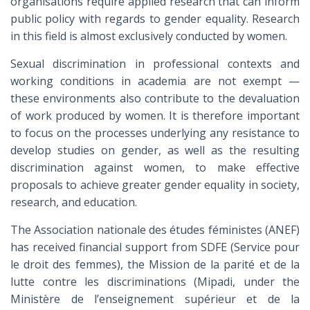
organisations require applied research that can inform
public policy with regards to gender equality. Research
in this field is almost exclusively conducted by women.
Sexual discrimination in professional contexts and
working conditions in academia are not exempt —
these environments also contribute to the devaluation
of work produced by women. It is therefore important
to focus on the processes underlying any resistance to
develop studies on gender, as well as the resulting
discrimination against women, to make effective
proposals to achieve greater gender equality in society,
research, and education.
The Association nationale des études féministes (ANEF)
has received financial support from SDFE (Service pour
le droit des femmes), the Mission de la parité et de la
lutte contre les discriminations (Mipadi, under the
Ministère de l’enseignement supérieur et de la