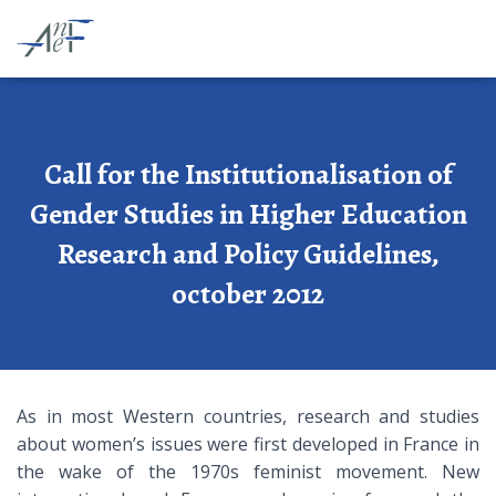
Call for the Institutionalisation of
Gender Studies in Higher Education
Research and Policy Guidelines,
october 2012
As in most Western countries, research and studies
about women’s issues were first developed in France in
the wake of the 1970s feminist movement. New