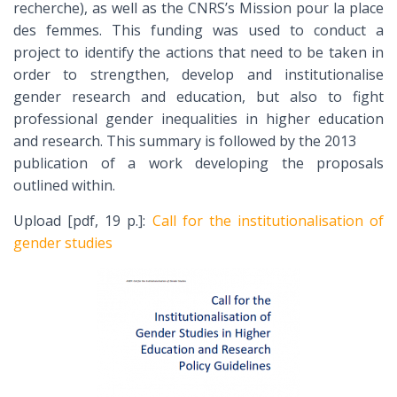
recherche), as well as the CNRS’s Mission pour la place
des femmes. This funding was used to conduct a
project to identify the actions that need to be taken in
order to strengthen, develop and institutionalise
gender research and education, but also to fight
professional gender inequalities in higher education
and research. This summary is followed by the 2013
publication of a work developing the proposals
outlined within.
Upload [pdf, 19 p.]:
Call for the institutionalisation of
gender studies