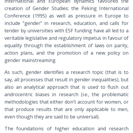
international and European dynamics favoured the
creation of Gender Studies: the Peking International
Conference (1995) as well as pressure in Europe to
include “gender” in research, education, and calls for
tender by universities with ESF funding have all led to a
veritable legislative and regulatory impetus in favour of
equality through the establishment of laws on parity,
action plans, and the promotion of a new policy on
gender mainstreaming.
As such, gender identifies a research topic (that is to
say, all processes that result in gender inequalities), but
also an analytical approach that is used to flush out
androcentric biases in research (i.e., the problematic
methodologies that either don’t account for women, or
that produce results that are only applicable to men,
even though they are said to be universal).
The foundations of higher education and research